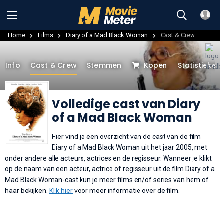
Home
Films
Diary of a Mad Black Woman
Cast & Crew
Info
Cast & Crew
Stemmen
Kopen
Statistieke
Volledige cast van Diary
of a Mad Black Woman
Hier vind je een overzicht van de cast van de film
Diary of a Mad Black Woman uit het jaar 2005, met
onder andere alle acteurs, actrices en de regisseur. Wanneer je klikt
op de naam van een acteur, actrice of regisseur uit de film Diary of a
Mad Black Woman-cast kun je meer films en/of series van hem of
haar bekijken.
Klik hier
voor meer informatie over de film.