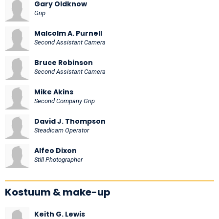
Gary Oldknow
Grip
Malcolm A. Purnell
Second Assistant Camera
Bruce Robinson
Second Assistant Camera
Mike Akins
Second Company Grip
David J. Thompson
Steadicam Operator
Alfeo Dixon
Still Photographer
Kostuum & make-up
Keith G. Lewis