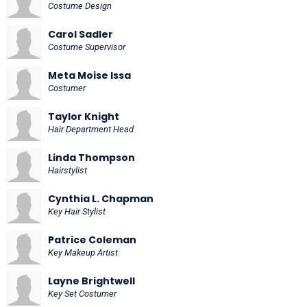
Costume Design
Carol Sadler
Costume Supervisor
Meta Moise Issa
Costumer
Taylor Knight
Hair Department Head
Linda Thompson
Hairstylist
Cynthia L. Chapman
Key Hair Stylist
Patrice Coleman
Key Makeup Artist
Layne Brightwell
Key Set Costumer