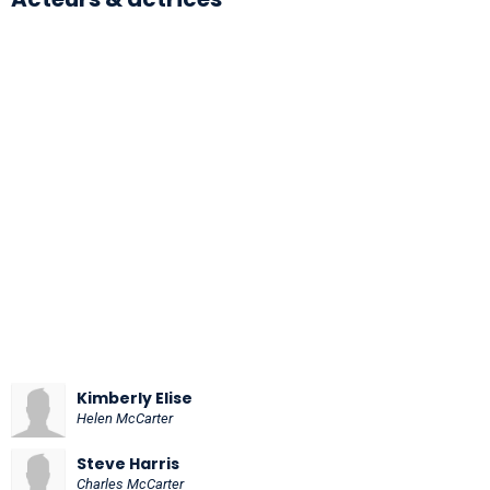
Kimberly Elise
Helen McCarter
Steve Harris
Charles McCarter