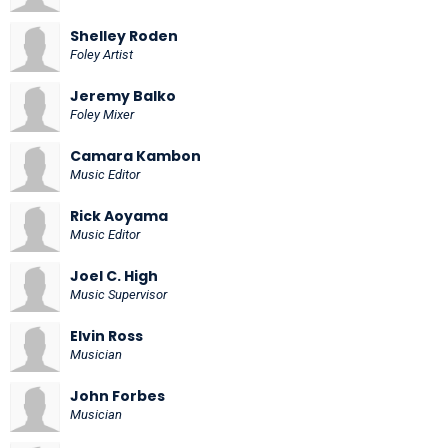
Shelley Roden
Foley Artist
Jeremy Balko
Foley Mixer
Camara Kambon
Music Editor
Rick Aoyama
Music Editor
Joel C. High
Music Supervisor
Elvin Ross
Musician
John Forbes
Musician