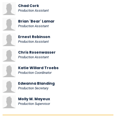
Chad Cork
Production Assistant
Brian 'Bear' Lamar
Production Assistant
Ernest Robinson
Production Assistant
Chris Rosenwasser
Production Assistant
Katie Willard Troebs
Production Coordinator
Edwanna Blanding
Production Secretary
Molly M. Mayeux
Production Supervisor