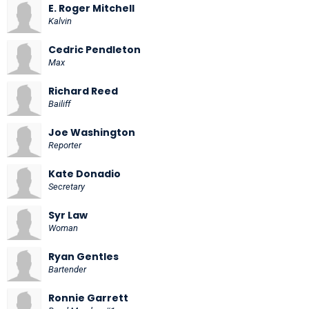
E. Roger Mitchell
Kalvin
Cedric Pendleton
Max
Richard Reed
Bailiff
Joe Washington
Reporter
Kate Donadio
Secretary
Syr Law
Woman
Ryan Gentles
Bartender
Ronnie Garrett