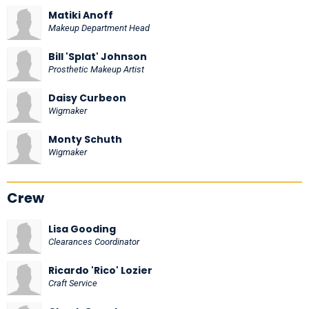
Matiki Anoff
Makeup Department Head
Bill 'Splat' Johnson
Prosthetic Makeup Artist
Daisy Curbeon
Wigmaker
Monty Schuth
Wigmaker
Crew
Lisa Gooding
Clearances Coordinator
Ricardo 'Rico' Lozier
Craft Service