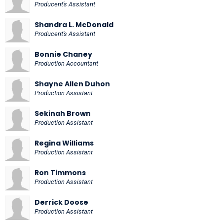
Producent's Assistant
Shandra L. McDonald
Producent's Assistant
Bonnie Chaney
Production Accountant
Shayne Allen Duhon
Production Assistant
Sekinah Brown
Production Assistant
Regina Williams
Production Assistant
Ron Timmons
Production Assistant
Derrick Doose
Production Assistant