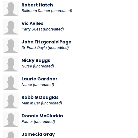
Robert Hatch
Ballroom Dancer (uncredited)
Vic Aviles
Party Guest (uncredited)
John Fitzgerald Page
Dr. Frank Doyle (uncredited)
Nicky Buggs
Nurse (uncredited)
Laurie Gardner
Nurse (uncredited)
Robb G Douglas
Man in Bar (uncredited)
Donnie McClurkin
Pastor (uncredited)
Jamecia Gray