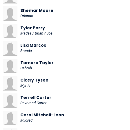
Shemar Moore
Orlando
Tyler Perry
Madea / Brian / Joe
Lisa Marcos
Brenda
Tamara Taylor
Debrah
Cicely Tyson
Myrtle
Terrell Carter
Reverend Carter
Carol Mitchell-Leon
Mildred