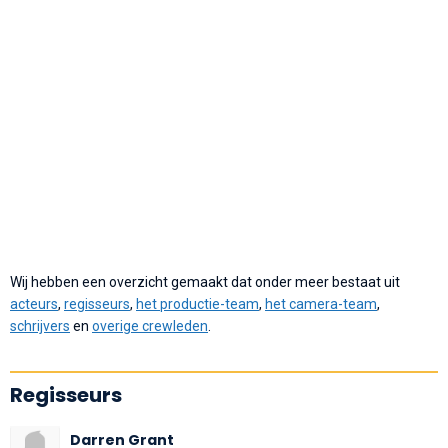
Wij hebben een overzicht gemaakt dat onder meer bestaat uit
acteurs
,
regisseurs
,
het productie-team
,
het camera-team
,
schrijvers
en
overige crewleden
.
Regisseurs
Darren Grant