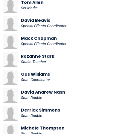
Tom Allen
Set Medic
David Beavis
Special Effects Coordinator
Mack Chapman
Special Effects Coordinator
Rozanne Stark
Studio Teacher
Gus Williams
Stunt Coordinator
David Andrew Nash
Stunt Double
Derrick Simmons
Stunt Double
Michele Thompson
Stunt Double