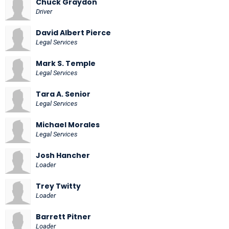
Chuck Graydon
Driver
David Albert Pierce
Legal Services
Mark S. Temple
Legal Services
Tara A. Senior
Legal Services
Michael Morales
Legal Services
Josh Hancher
Loader
Trey Twitty
Loader
Barrett Pitner
Loader