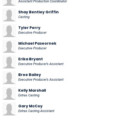
Assistant Production Coordinator
Shay Bentley Griffin
Casting
Tyler Perry
Executive Producer
Michael Paseornek
Executive Producer
Erika Bryant
Executive Producer's Assistant
Bree Bailey
Executive Producer's Assistant
Kelly Marshall
Extras Casting
Gary McCoy
Extras Casting Assistant