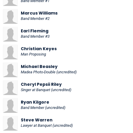
Band Member #1
Marcus Williams
Band Member #2
Earl Fleming
Band Member #3
Christian Keyes
Man Proposing
Michael Beasley
Madea Photo-Double (uncredited)
Cheryl Pepsii Riley
Singer at Banquet (uncredited)
Ryan Kilgore
Band Member (uncredited)
Steve Warren
Lawyer at Banquet (uncredited)