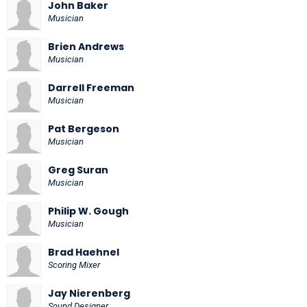
John Baker
Musician
Brien Andrews
Musician
Darrell Freeman
Musician
Pat Bergeson
Musician
Greg Suran
Musician
Philip W. Gough
Musician
Brad Haehnel
Scoring Mixer
Jay Nierenberg
Sound Designer