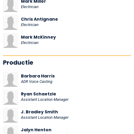
Mark Miller
Electrician
Chris Antignane
Electrician
Mark McKinney
Electrician
Productie
Barbara Harris
ADR Voice Casting
Ryan Schaetzle
Assistant Location Manager
J. Bradley Smith
Assistant Location Manager
Jalyn Henton