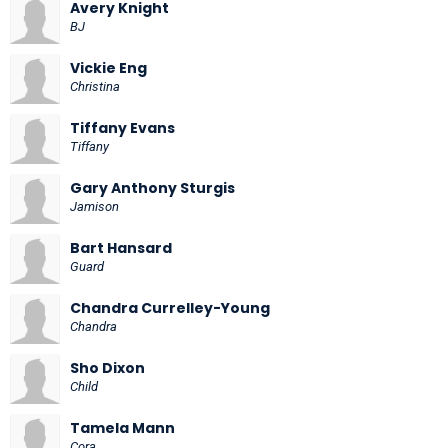
Avery Knight
BJ
Vickie Eng
Christina
Tiffany Evans
Tiffany
Gary Anthony Sturgis
Jamison
Bart Hansard
Guard
Chandra Currelley-Young
Chandra
Sho Dixon
Child
Tamela Mann
Cora