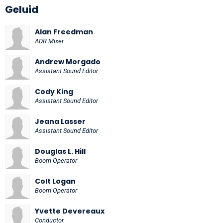
Geluid
Alan Freedman
ADR Mixer
Andrew Morgado
Assistant Sound Editor
Cody King
Assistant Sound Editor
Jeana Lasser
Assistant Sound Editor
Douglas L. Hill
Boom Operator
Colt Logan
Boom Operator
Yvette Devereaux
Conductor