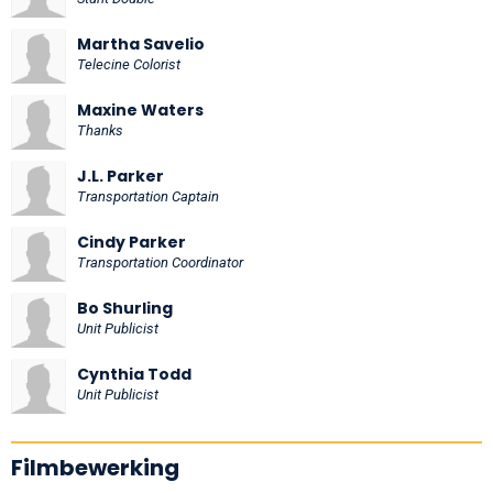
Martha Savelio
Telecine Colorist
Maxine Waters
Thanks
J.L. Parker
Transportation Captain
Cindy Parker
Transportation Coordinator
Bo Shurling
Unit Publicist
Cynthia Todd
Unit Publicist
Filmbewerking