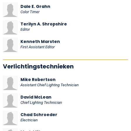
Dale E. Grahn
Color Timer
Terilyn A. Shropshire
Editor
Kenneth Marsten
First Assistant Editor
Verlichtingstechnieken
Mike Robertson
Assistant Chief Lighting Technician
David McLean
Chief Lighting Technician
Chad Schroeder
Electrician