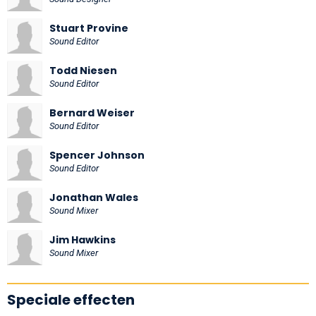
Stuart Provine
Sound Editor
Todd Niesen
Sound Editor
Bernard Weiser
Sound Editor
Spencer Johnson
Sound Editor
Jonathan Wales
Sound Mixer
Jim Hawkins
Sound Mixer
Speciale effecten