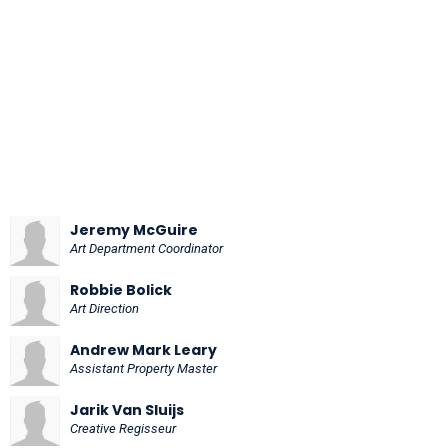
Jeremy McGuire
Art Department Coordinator
Robbie Bolick
Art Direction
Andrew Mark Leary
Assistant Property Master
Jarik Van Sluijs
Creative Regisseur