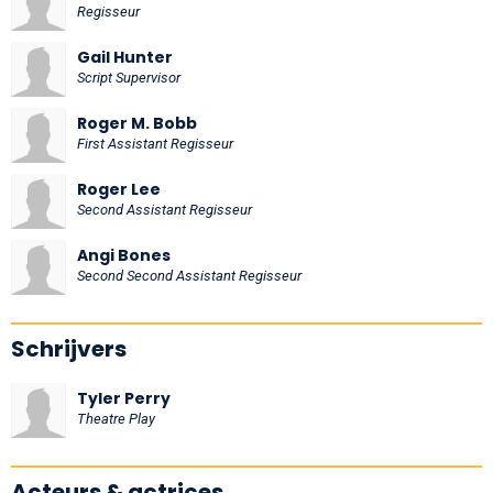
Regisseur
Gail Hunter
Script Supervisor
Roger M. Bobb
First Assistant Regisseur
Roger Lee
Second Assistant Regisseur
Angi Bones
Second Second Assistant Regisseur
Schrijvers
Tyler Perry
Theatre Play
Acteurs & actrices