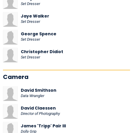
Set Dresser
Jaye Walker
Set Dresser
George Spence
Set Dresser
Christopher Didiot
Set Dresser
Camera
David Smithson
Data Wrangler
David Claessen
Director of Photography
James 'Tripp' Pair III
Dolly Grip