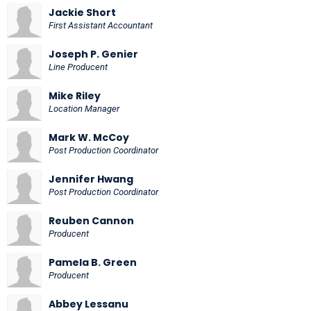
Jackie Short
First Assistant Accountant
Joseph P. Genier
Line Producent
Mike Riley
Location Manager
Mark W. McCoy
Post Production Coordinator
Jennifer Hwang
Post Production Coordinator
Reuben Cannon
Producent
Pamela B. Green
Producent
Abbey Lessanu