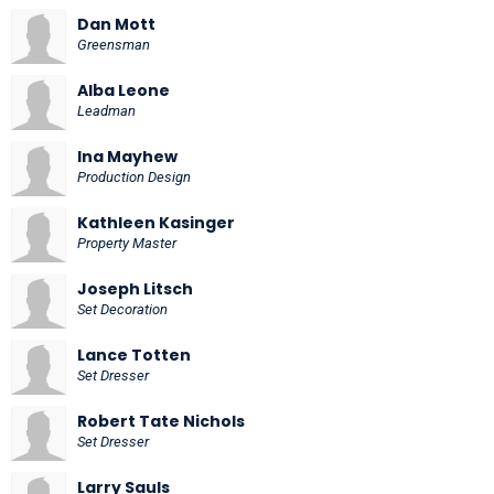
Dan Mott
Greensman
Alba Leone
Leadman
Ina Mayhew
Production Design
Kathleen Kasinger
Property Master
Joseph Litsch
Set Decoration
Lance Totten
Set Dresser
Robert Tate Nichols
Set Dresser
Larry Sauls