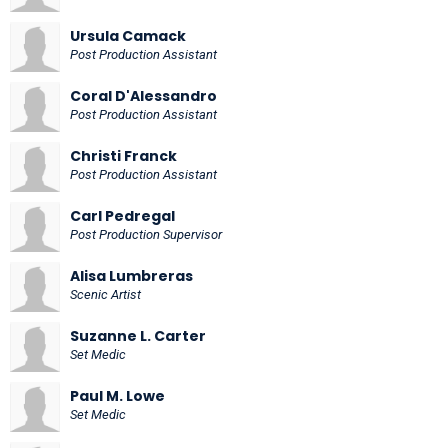
Ursula Camack
Post Production Assistant
Coral D'Alessandro
Post Production Assistant
Christi Franck
Post Production Assistant
Carl Pedregal
Post Production Supervisor
Alisa Lumbreras
Scenic Artist
Suzanne L. Carter
Set Medic
Paul M. Lowe
Set Medic