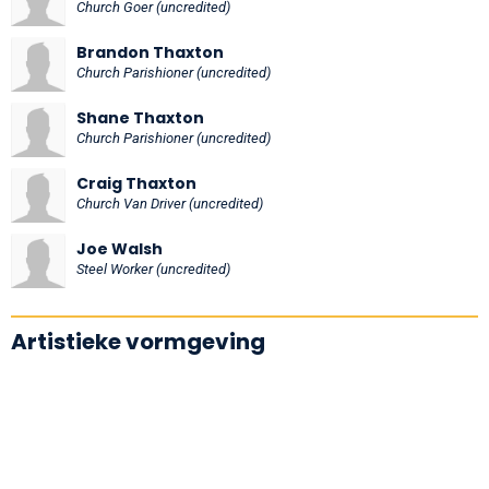
Church Goer (uncredited)
Brandon Thaxton
Church Parishioner (uncredited)
Shane Thaxton
Church Parishioner (uncredited)
Craig Thaxton
Church Van Driver (uncredited)
Joe Walsh
Steel Worker (uncredited)
Artistieke vormgeving