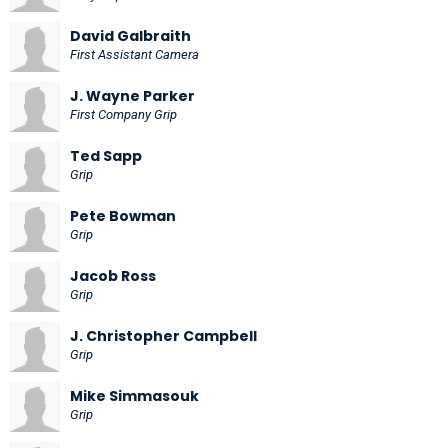
David Galbraith
First Assistant Camera
J. Wayne Parker
First Company Grip
Ted Sapp
Grip
Pete Bowman
Grip
Jacob Ross
Grip
J. Christopher Campbell
Grip
Mike Simmasouk
Grip