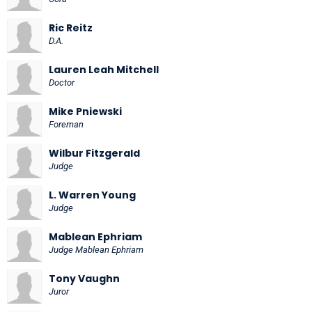
Ric Reitz
D.A.
Lauren Leah Mitchell
Doctor
Mike Pniewski
Foreman
Wilbur Fitzgerald
Judge
L. Warren Young
Judge
Mablean Ephriam
Judge Mablean Ephriam
Tony Vaughn
Juror