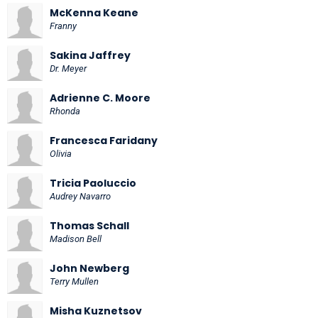
McKenna Keane
Franny
Sakina Jaffrey
Dr. Meyer
Adrienne C. Moore
Rhonda
Francesca Faridany
Olivia
Tricia Paoluccio
Audrey Navarro
Thomas Schall
Madison Bell
John Newberg
Terry Mullen
Misha Kuznetsov