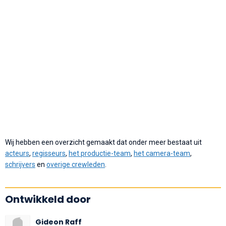
Wij hebben een overzicht gemaakt dat onder meer bestaat uit
acteurs
,
regisseurs
,
het productie-team
,
het camera-team
,
schrijvers
en
overige crewleden
.
Ontwikkeld door
Gideon Raff