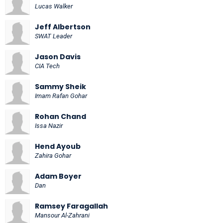
Lucas Walker
Jeff Albertson
SWAT Leader
Jason Davis
CIA Tech
Sammy Sheik
Imam Rafan Gohar
Rohan Chand
Issa Nazir
Hend Ayoub
Zahira Gohar
Adam Boyer
Dan
Ramsey Faragallah
Mansour Al-Zahrani