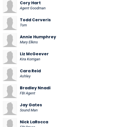
Cory Hart
Agent Goodman
Todd Cerveris
Tom
Annie Humphrey
Mary Elkins
Liz McGeever
Kira Korrigan
Cara Reid
Ashley
Bradley Nnadi
FBI Agent
Jay Gates
Sound Man
Nick LaRocca