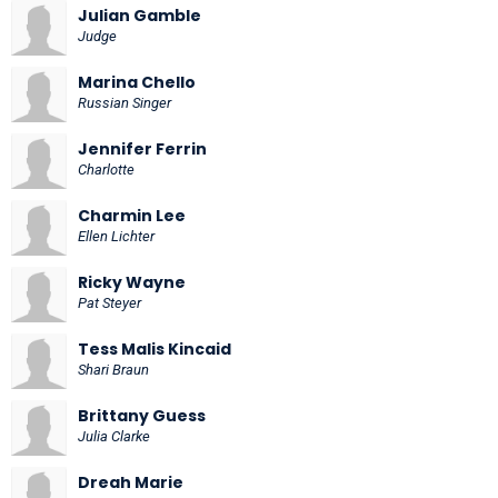
Julian Gamble
Judge
Marina Chello
Russian Singer
Jennifer Ferrin
Charlotte
Charmin Lee
Ellen Lichter
Ricky Wayne
Pat Steyer
Tess Malis Kincaid
Shari Braun
Brittany Guess
Julia Clarke
Dreah Marie