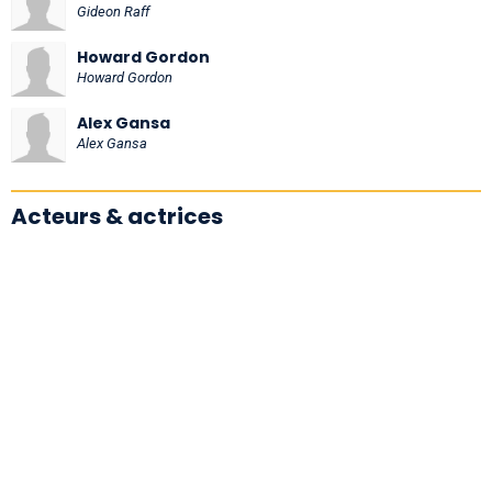
Gideon Raff
Howard Gordon
Howard Gordon
Alex Gansa
Alex Gansa
Acteurs & actrices