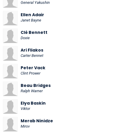
General Yakushin
Ellen Adair
Janet Bayne
Clé Bennett
Doxie
Ari Fliakos
Carter Bennet
Peter Vack
Clint Prower
Beau Bridges
Ralph Warner
Elya Baskin
Viktor
Merab Ninidze
Mirov