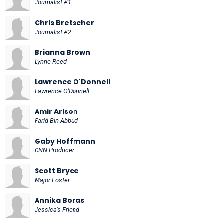
Journalist #1
Chris Bretscher
Journalist #2
Brianna Brown
Lynne Reed
Lawrence O'Donnell
Lawrence O'Donnell
Amir Arison
Farid Bin Abbud
Gaby Hoffmann
CNN Producer
Scott Bryce
Major Foster
Annika Boras
Jessica's Friend