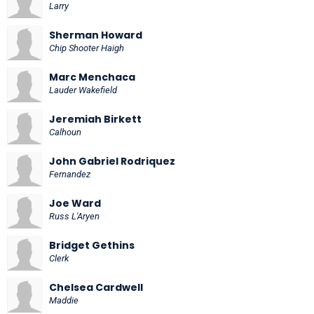
Larry
Sherman Howard
Chip Shooter Haigh
Marc Menchaca
Lauder Wakefield
Jeremiah Birkett
Calhoun
John Gabriel Rodriquez
Fernandez
Joe Ward
Russ L'Aryen
Bridget Gethins
Clerk
Chelsea Cardwell
Maddie