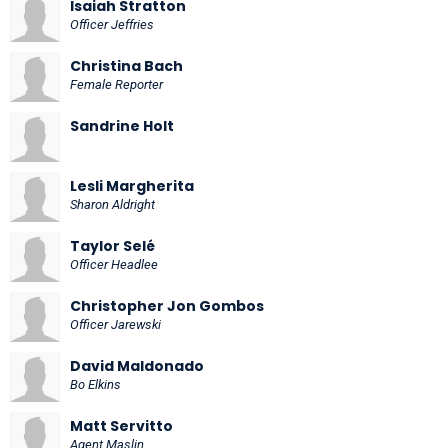
Isaiah Stratton
Officer Jeffries
Christina Bach
Female Reporter
Sandrine Holt
Lesli Margherita
Sharon Aldright
Taylor Selé
Officer Headlee
Christopher Jon Gombos
Officer Jarewski
David Maldonado
Bo Elkins
Matt Servitto
Agent Maslin