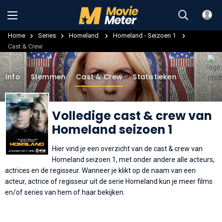
Home
Series
Homeland
Homeland - Seizoen 1
Cast & Crew
Info
Stemmen
Cast & Crew
Statistieken
Volledige cast & crew van
Homeland seizoen 1
Hier vind je een overzicht van de cast & crew van
Homeland seizoen 1, met onder andere alle acteurs,
actrices en de regisseur. Wanneer je klikt op de naam van een
acteur, actrice of regisseur uit de serie Homeland kun je meer films
en/of series van hem of haar bekijken.