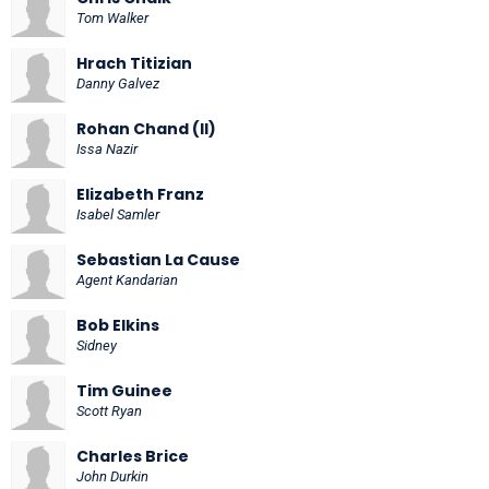
Tom Walker
Hrach Titizian
Danny Galvez
Rohan Chand (II)
Issa Nazir
Elizabeth Franz
Isabel Samler
Sebastian La Cause
Agent Kandarian
Bob Elkins
Sidney
Tim Guinee
Scott Ryan
Charles Brice
John Durkin