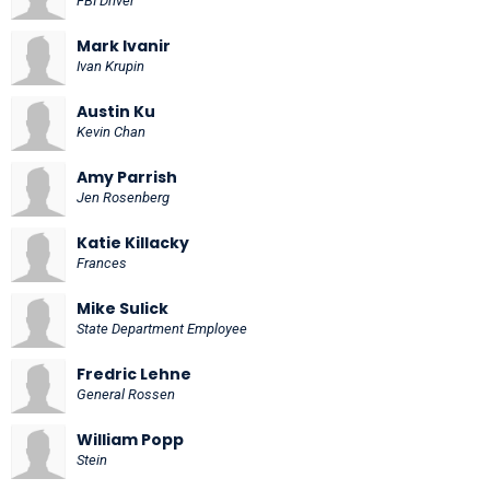
FBI Driver
Mark Ivanir
Ivan Krupin
Austin Ku
Kevin Chan
Amy Parrish
Jen Rosenberg
Katie Killacky
Frances
Mike Sulick
State Department Employee
Fredric Lehne
General Rossen
William Popp
Stein