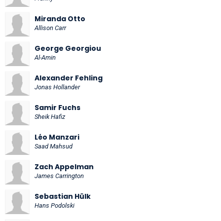
Miranda Otto
Allison Carr
George Georgiou
Al-Amin
Alexander Fehling
Jonas Hollander
Samir Fuchs
Sheik Hafiz
Léo Manzari
Saad Mahsud
Zach Appelman
James Carrington
Sebastian Hülk
Hans Podolski