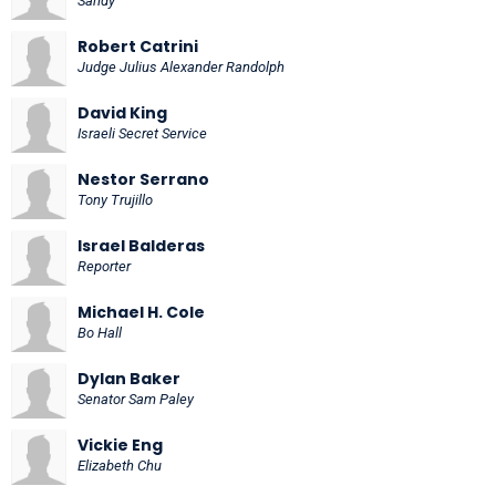
Sandy
Robert Catrini
Judge Julius Alexander Randolph
David King
Israeli Secret Service
Nestor Serrano
Tony Trujillo
Israel Balderas
Reporter
Michael H. Cole
Bo Hall
Dylan Baker
Senator Sam Paley
Vickie Eng
Elizabeth Chu