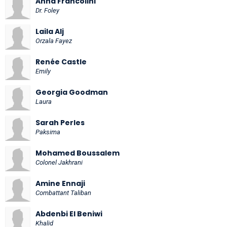
Anna Francolini
Dr. Foley
Laila Alj
Orzala Fayez
Renée Castle
Emily
Georgia Goodman
Laura
Sarah Perles
Paksima
Mohamed Boussalem
Colonel Jakhrani
Amine Ennaji
Combattant Taliban
Abdenbi El Beniwi
Khalid