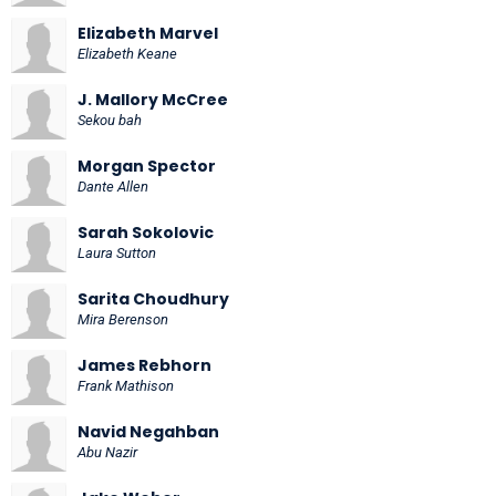
Elizabeth Marvel
Elizabeth Keane
J. Mallory McCree
Sekou bah
Morgan Spector
Dante Allen
Sarah Sokolovic
Laura Sutton
Sarita Choudhury
Mira Berenson
James Rebhorn
Frank Mathison
Navid Negahban
Abu Nazir