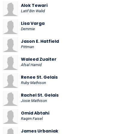
Alok Tewari
Latif Bin Walid
Lisa Varga
Demmie
Jason E. Hatfield
Pittman
Waleed Zuaiter
Afsal Hamid
Renee St. Gelais
Ruby Mathison
Rachel St. Gelais
Josie Mathison
Omid Abtahi
Raqim Faisel
James Urbaniak