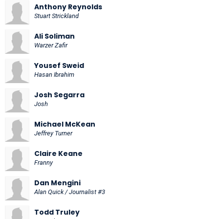
Anthony Reynolds
Stuart Strickland
Ali Soliman
Warzer Zafir
Yousef Sweid
Hasan Ibrahim
Josh Segarra
Josh
Michael McKean
Jeffrey Turner
Claire Keane
Franny
Dan Mengini
Alan Quick / Journalist #3
Todd Truley