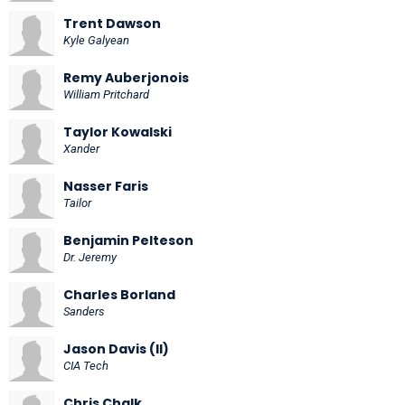
Trent Dawson
Kyle Galyean
Remy Auberjonois
William Pritchard
Taylor Kowalski
Xander
Nasser Faris
Tailor
Benjamin Pelteson
Dr. Jeremy
Charles Borland
Sanders
Jason Davis (II)
CIA Tech
Chris Chalk