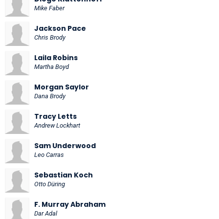
Mike Faber
Jackson Pace
Chris Brody
Laila Robins
Martha Boyd
Morgan Saylor
Dana Brody
Tracy Letts
Andrew Lockhart
Sam Underwood
Leo Carras
Sebastian Koch
Otto Düring
F. Murray Abraham
Dar Adal