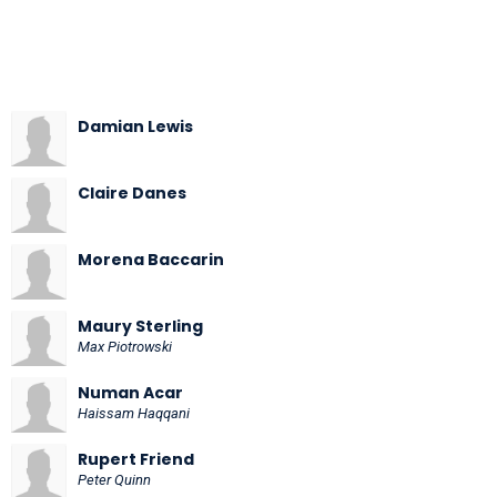
Damian Lewis
Claire Danes
Morena Baccarin
Maury Sterling
Max Piotrowski
Numan Acar
Haissam Haqqani
Rupert Friend
Peter Quinn