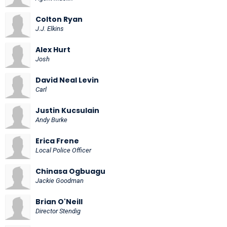
Colton Ryan
J.J. Elkins
Alex Hurt
Josh
David Neal Levin
Carl
Justin Kucsulain
Andy Burke
Erica Frene
Local Police Officer
Chinasa Ogbuagu
Jackie Goodman
Brian O'Neill
Director Stendig