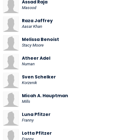
Assad Raja
Masood
Raza Jaffrey
Aasar Khan
Melissa Benoist
Stacy Moore
Atheer Adel
Numan
Sven Schelker
Korzenik
Micah A. Hauptman
Mills
Luna Pfitzer
Franny
Lotta Pfitzer
Franny