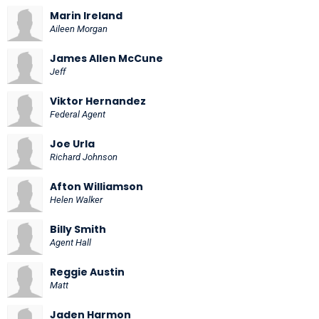
Marin Ireland
Aileen Morgan
James Allen McCune
Jeff
Viktor Hernandez
Federal Agent
Joe Urla
Richard Johnson
Afton Williamson
Helen Walker
Billy Smith
Agent Hall
Reggie Austin
Matt
Jaden Harmon