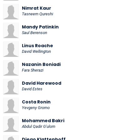
Nimrat Kaur
Tasneem Qureshi
Mandy Patinkin
Saul Berenson
Linus Roache
David Wellington
Nazanin Boniadi
Fara Sherazi
David Harewood
David Estes
Costa Ronin
Yevgeny Gromo
Mohammed Bakri
Abdul Qadir G'ulom
Diego Klattenhoff