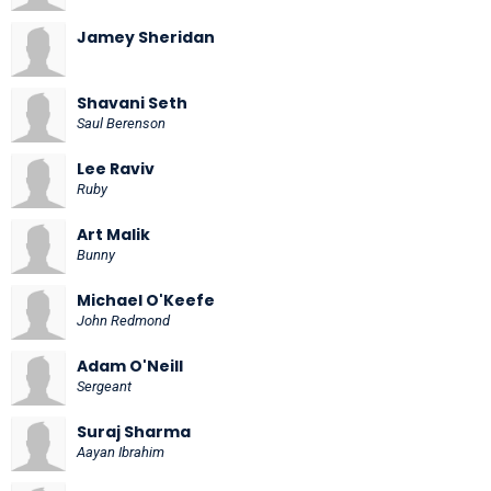
Jamey Sheridan
Shavani Seth
Saul Berenson
Lee Raviv
Ruby
Art Malik
Bunny
Michael O'Keefe
John Redmond
Adam O'Neill
Sergeant
Suraj Sharma
Aayan Ibrahim