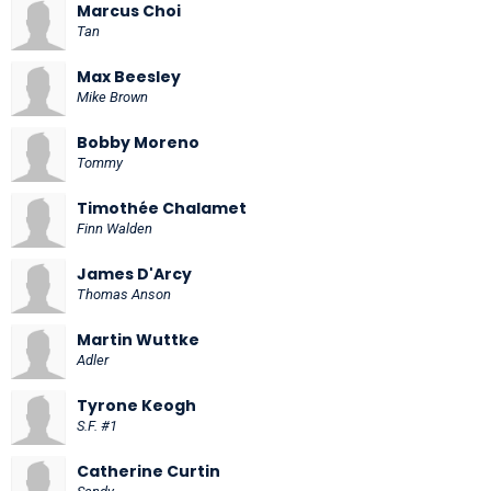
Marcus Choi
Tan
Max Beesley
Mike Brown
Bobby Moreno
Tommy
Timothée Chalamet
Finn Walden
James D'Arcy
Thomas Anson
Martin Wuttke
Adler
Tyrone Keogh
S.F. #1
Catherine Curtin