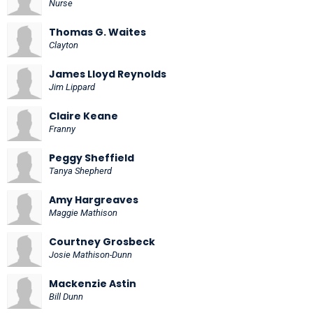
Nurse
Thomas G. Waites
Clayton
James Lloyd Reynolds
Jim Lippard
Claire Keane
Franny
Peggy Sheffield
Tanya Shepherd
Amy Hargreaves
Maggie Mathison
Courtney Grosbeck
Josie Mathison-Dunn
Mackenzie Astin
Bill Dunn