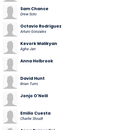
Sam Chance
Drew Soto
Octavio Rodriguez
Arturo Gonzales
Kevork Malikyan
Agha Jan
Anna Holbrook
David Hunt
Brian Turro
Jonjo O'Neill
Emilio Cuesta
Charlie Stoudt