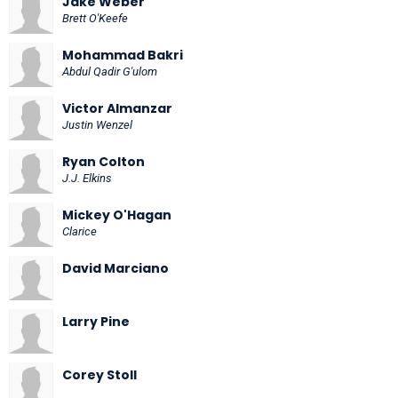
Jake Weber
Brett O'Keefe
Mohammad Bakri
Abdul Qadir G'ulom
Victor Almanzar
Justin Wenzel
Ryan Colton
J.J. Elkins
Mickey O'Hagan
Clarice
David Marciano
Larry Pine
Corey Stoll