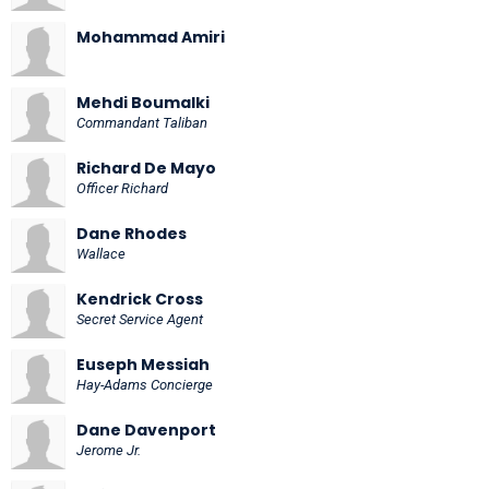
Mohammad Amiri
Mehdi Boumalki
Commandant Taliban
Richard De Mayo
Officer Richard
Dane Rhodes
Wallace
Kendrick Cross
Secret Service Agent
Euseph Messiah
Hay-Adams Concierge
Dane Davenport
Jerome Jr.